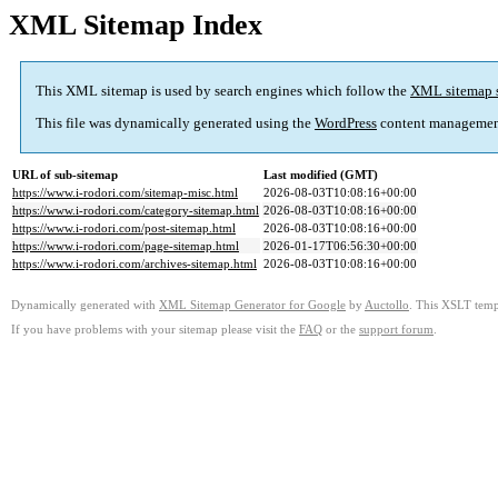
XML Sitemap Index
This XML sitemap is used by search engines which follow the
XML sitemap 
This file was dynamically generated using the
WordPress
content managemen
URL of sub-sitemap
Last modified (GMT)
https://www.i-rodori.com/sitemap-misc.html
2026-08-03T10:08:16+00:00
https://www.i-rodori.com/category-sitemap.html
2026-08-03T10:08:16+00:00
https://www.i-rodori.com/post-sitemap.html
2026-08-03T10:08:16+00:00
https://www.i-rodori.com/page-sitemap.html
2026-01-17T06:56:30+00:00
https://www.i-rodori.com/archives-sitemap.html
2026-08-03T10:08:16+00:00
Dynamically generated with
XML Sitemap Generator for Google
by
Auctollo
. This XSLT templ
If you have problems with your sitemap please visit the
FAQ
or the
support forum
.