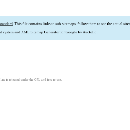
standard
. This file contains links to sub-sitemaps, follow them to see the actual sit
t system and
XML Sitemap Generator for Google
by
Auctollo
.
ate is released under the GPL and free to use.